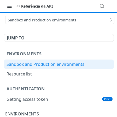
Referência da API
Sandbox and Production environments
JUMP TO
ENVIRONMENTS
Sandbox and Production environments
Resource list
AUTHENTICATION
Getting access token
POST
ENVIRONMENTS
ANTIFRAUD CYBERSOURCE