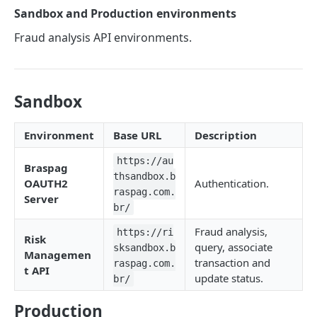
Sandbox and Production environments
Analyzing a transaction at Cybersource
POST
Fraud analysis API environments.
Querying a transaction at Cybersource
GET
Update on the Cybersource status
PATCH
Sandbox
ANTIFRAUD WITH CLEARSALE
Environment
Base URL
Description
Analyzing a transaction on ClearSale
POST
https://au
Braspag
thsandbox.b
ANTIFRAUD WITH ACI WORLDWIDE
OAUTH2
Authentication.
raspag.com.
Server
br/
Analyzing a transaction at ACI Worldwide
POST
Fraud analysis,
https://ri
Querying a transaction at ACI Worldwide
GET
Risk
query, associate
sksandbox.b
Managemen
transaction and
raspag.com.
t API
ASSOCIATING A TRANSACTION
update status.
br/
Antifraude and Gateway
Production
PATCH